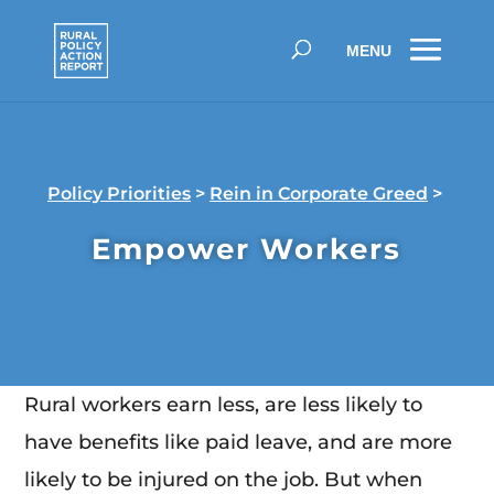
Policy Priorities
>
Rein in Corporate Greed
>
Empower Workers
Rural workers earn less, are less likely to
have benefits like paid leave, and are more
likely to be injured on the job. But when