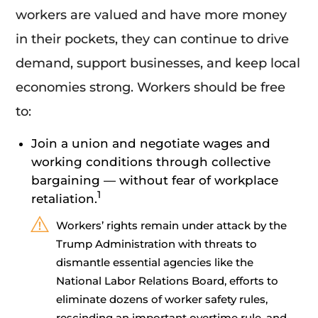
workers are valued and have more money
in their pockets, they can continue to drive
demand, support businesses, and keep local
economies strong. Workers should be free
to:
Join a union and negotiate wages and
working conditions through collective
bargaining — without fear of workplace
1
retaliation.
Workers’ rights remain under attack by the
Trump Administration with threats to
dismantle essential agencies like the
National Labor Relations Board, efforts to
eliminate dozens of worker safety rules,
rescinding an important overtime rule, and