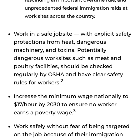
unprecedented federal immigration raids at
work sites across the country.
Work in a safe jobsite — with explicit safety
protections from heat, dangerous
machinery, and toxins. Potentially
dangerous worksites such as meat and
poultry facilities, should be checked
regularly by OSHA and have clear safety
2
rules for workers.
Increase the minimum wage nationally to
$17/hour by 2030 to ensure no worker
3
earns a poverty wage.
Work safely without fear of being targeted
on the job because of their immigration