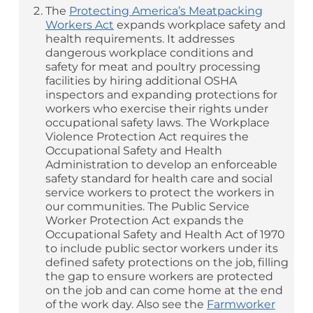
The
Protecting America’s Meatpacking
Workers Act
expands workplace safety and
health requirements. It addresses
dangerous workplace conditions and
safety for meat and poultry processing
facilities by hiring additional OSHA
inspectors and expanding protections for
workers who exercise their rights under
occupational safety laws. The Workplace
Violence Protection Act requires the
Occupational Safety and Health
Administration to develop an enforceable
safety standard for health care and social
service workers to protect the workers in
our communities. The Public Service
Worker Protection Act expands the
Occupational Safety and Health Act of 1970
to include public sector workers under its
defined safety protections on the job, filling
the gap to ensure workers are protected
on the job and can come home at the end
of the work day. Also see the
Farmworker