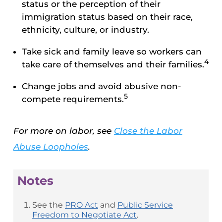
status or the perception of their
immigration status based on their race,
ethnicity, culture, or industry.
Take sick and family leave so workers can
4
take care of themselves and their families.
Change jobs and avoid abusive non-
5
compete requirements.
For more on labor, see
Close the Labor
Abuse Loopholes
.
Notes
See the
PRO Act
and
Public Service
Freedom to Negotiate Act
.