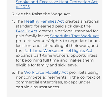
Smoke and Excessive Heat Protection Act
of 2025
.
See the Raise the Wage Act.
The
Healthy Families Act
creates a national
standard for earned paid sick days; the
FAMILY Act
, creates a national standard for
paid family leave;
Schedules That Work Act
protects workers’ rights to negotiate hours,
location, and scheduling of their work; and
the
Part Time Workers Bill of Rights Act
expands part-time workers’ opportunities
for becoming full time and makes them
eligible for family and sick leave.
The
Workforce Mobility Act
prohibits using
noncompete agreements in the context of
commercial enterprises, except under
certain circumstances.