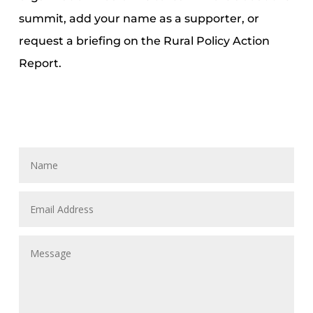
summit, add your name as a supporter, or
request a briefing on the Rural Policy Action
Report.