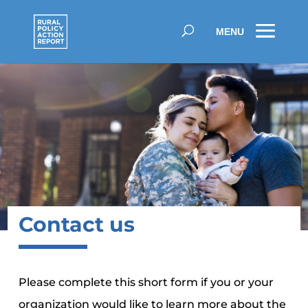
Contact us
Please complete this short form if you or your
organization would like to learn more about the