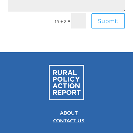
Submit
=
15 + 8
ABOUT
CONTACT US