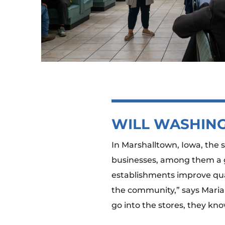
WILL WASHING
In Marshalltown, Iowa, the 
businesses, among them a gr
establishments improve qual
the community,” says Maria
go into the stores, they kno