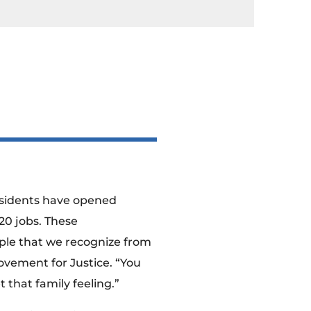
Residents have opened
20 jobs. These
ople that we recognize from
vement for Justice. “You
 that family feeling.”