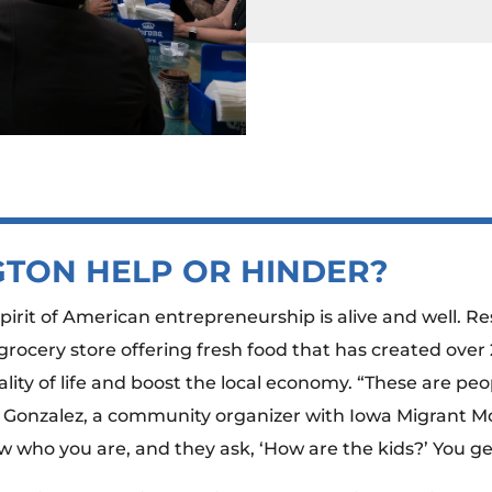
TON HELP OR HINDER?
spirit of American entrepreneurship is alive and well. 
ocery store offering fresh food that has created over 
ity of life and boost the local economy. “These are pe
 Gonzalez, a community organizer with Iowa Migrant Mo
w who you are, and they ask, ‘How are the kids?’ You get