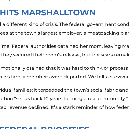
 HITS MARSHALLTOWN
 a different kind of crisis. The federal government co
ees at the town’s largest employer, a meatpacking pla
time. Federal authorities detained her mom, leaving Mar
y, they secured their mom’s release, but the scars rema
emotionally drained that it was hard to think or process
le’s family members were deported. We felt a survivor’s
dividual families; it torpedoed the town’s social fabric 
uption “set us back 10 years forming a real community.”
tax revenue declined. It’s a stark reminder of how feder