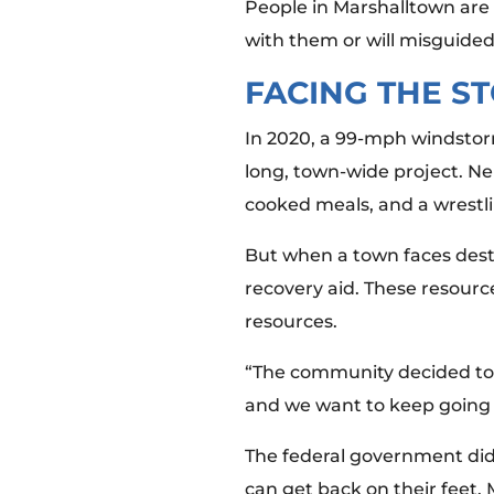
People in Marshalltown are 
with them or will misguided
FACING THE S
In 2020, a 99-mph windstorm
long, town-wide project. N
cooked meals, and a wrestl
But when a town faces destru
recovery aid. These resourc
resources.
“The community decided to 
and we want to keep going 
The federal government did 
can get back on their feet.