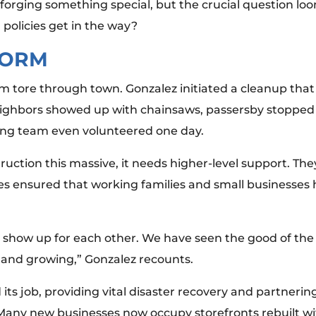
forging something special, but the crucial question lo
 policies get in the way?
TORM
 tore through town. Gonzalez initiated a cleanup that
eighbors showed up with chainsaws, passersby stopped 
ing team even volunteered one day.
ction this massive, it needs higher-level support. They 
es ensured that working families and small businesses
show up for each other. We have seen the good of the 
and growing,” Gonzalez recounts.
its job, providing vital disaster recovery and partnerin
 Many new businesses now occupy storefronts rebuilt wi