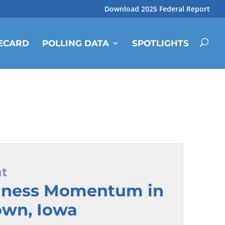
Download 2025 Federal Report
ECARD
POLLING DATA
SPOTLIGHTS
ht
iness Momentum in
own, Iowa