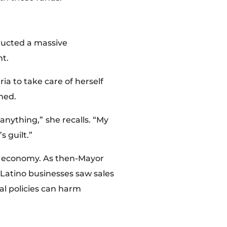
nducted a massive
nt.
ia to take care of herself
ined.
 anything,”
she recalls. “My
 guilt.”
and economy. As then-Mayor
 Latino businesses saw sales
al policies can harm