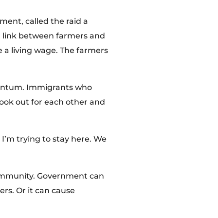
ent, called the raid a
al link between farmers and
e a living wage. The farmers
omentum. Immigrants who
ook out for each other and
 I’m trying to stay here. We
 community. Government can
rs. Or it can cause