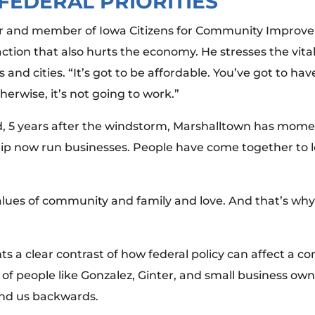
FEDERAL PRIORITIES
mer and member of Iowa Citizens for Community Improvem
 action that also hurts the economy. He stresses the vit
and cities. “It’s got to be affordable. You’ve got to hav
herwise, it’s not going to work.”
raid, 5 years after the windstorm, Marshalltown has m
p now run businesses. People have come together to l
.
values of community and family and love. And that’s why
ts a clear contrast of how federal policy can affect a
f people like Gonzalez, Ginter, and small business owne
nd us backwards.