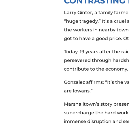
CONTRASTING 
Larry Ginter, a family far
“huge tragedy.” It’s a cruel
the workers in nearby towns 
got to have a good price. Ot
Today, 19 years after the 
persevered through hardshi
contribute to the economy
Gonzalez affirms: “It’s the 
are Iowans.”
Marshalltown’s story presen
supercharge the hard work o
immense disruption and se