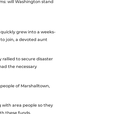
oms: will Washington stand
 quickly grew into a weeks-
to join, a devoted aunt
rallied to secure disaster
 had the necessary
people of Marshalltown,
g with area people so they
th these funds.