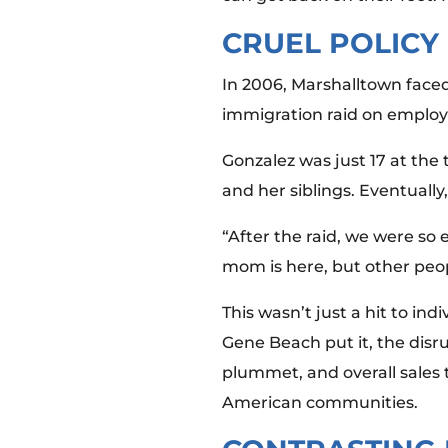
CRUEL POLICY
In 2006, Marshalltown faced
immigration raid on employ
Gonzalez was just 17 at the 
and her siblings. Eventuall
“After the raid, we were so 
mom is here, but other peop
This wasn’t just a hit to in
Gene Beach put it, the disr
plummet, and overall sales 
American communities.