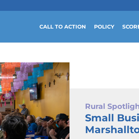
CALL TO ACTION
POLICY
SCOR
Rural Spotlig
Small Bus
Marshallt