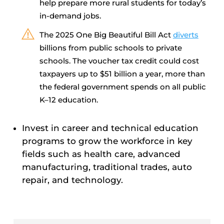
help prepare more rural students for today’s
in-demand jobs.
The 2025 One Big Beautiful Bill Act
diverts
billions from public schools to private
schools. The voucher tax credit could cost
taxpayers up to $51 billion a year, more than
the federal government spends on all public
K–12 education.
Invest in career and technical education
programs to grow the workforce in key
fields such as health care, advanced
manufacturing, traditional trades, auto
repair, and technology.