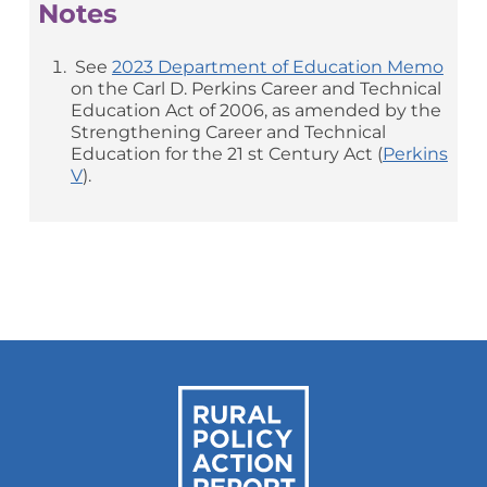
Notes
See
2023 Department of Education Memo
on the Carl D. Perkins Career and Technical
Education Act of 2006, as amended by the
Strengthening Career and Technical
Education for the 21 st Century Act (
Perkins
V
).