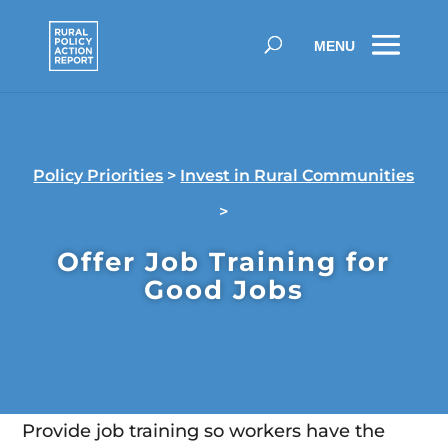
Policy Priorities
>
Invest in Rural Communities
>
Offer Job Training for
Good Jobs
Provide job training so workers have the