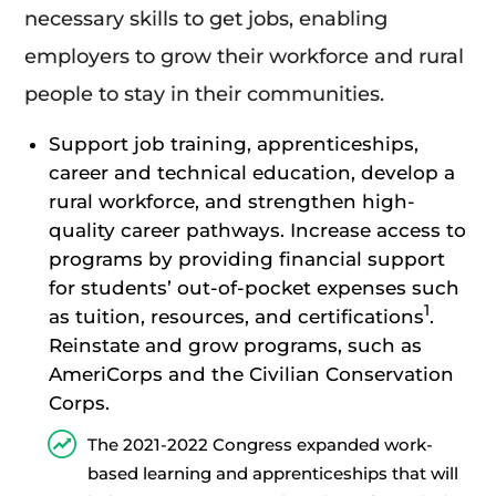
necessary skills to get jobs, enabling
employers to grow their workforce and rural
people to stay in their communities.
Support job training, apprenticeships,
career and technical education, develop a
rural workforce, and strengthen high-
quality career pathways. Increase access to
programs by providing financial support
for students’ out-of-pocket expenses such
1
as tuition, resources, and certifications
.
Reinstate and grow programs, such as
AmeriCorps and the Civilian Conservation
Corps.
The 2021-2022 Congress expanded work-
based learning and apprenticeships that will