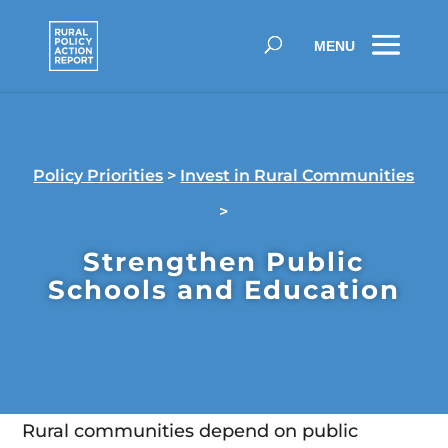
Policy Priorities
>
Invest in Rural Communities
>
Strengthen Public
Schools and Education
Rural communities depend on public