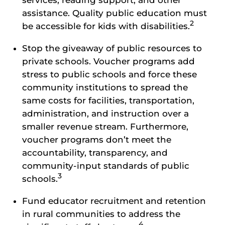
services, reading support, and other
assistance. Quality public education must
2
be accessible for kids with disabilities.
Stop the giveaway of public resources to
private schools. Voucher programs add
stress to public schools and force these
community institutions to spread the
same costs for facilities, transportation,
administration, and instruction over a
smaller revenue stream. Furthermore,
voucher programs don’t meet the
accountability, transparency, and
community-input standards of public
3
schools.
Fund educator recruitment and retention
in rural communities to address the
4