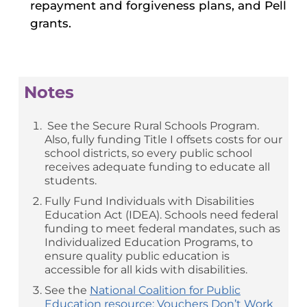
repayment and forgiveness plans, and Pell
grants.
Notes
See the Secure Rural Schools Program.
Also, fully funding Title I offsets costs for our
school districts, so every public school
receives adequate funding to educate all
students.
Fully Fund Individuals with Disabilities
Education Act (IDEA). Schools need federal
funding to meet federal mandates, such as
Individualized Education Programs, to
ensure quality public education is
accessible for all kids with disabilities.
See the
National Coalition for Public
Education resource: Vouchers Don’t Work