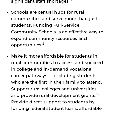
significant staff shortages.
Schools are central hubs for rural
communities and serve more than just
students. Funding Full-Service
Community Schools is an effective way to
expand community resources and
5
opportunities.
Make it more affordable for students in
rural communities to access and succeed
in college and in-demand vocational
career pathways — including students
who are the first in their family to attend.
Support rural colleges and universities
6
and provide rural development grants.
Provide direct support to students by
funding federal student loans, affordable