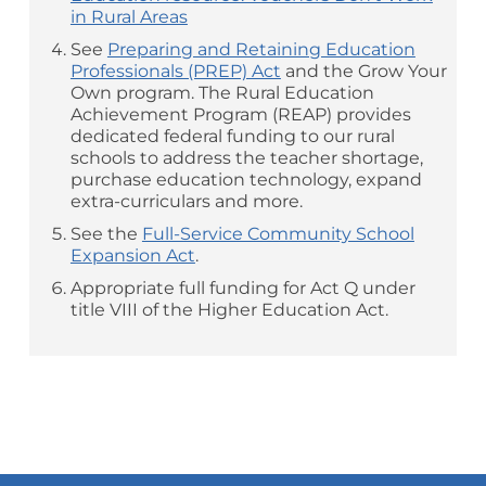
in Rural Areas
See
Preparing and Retaining Education
Professionals (PREP) Act
and the Grow Your
Own program. The Rural Education
Achievement Program (REAP) provides
dedicated federal funding to our rural
schools to address the teacher shortage,
purchase education technology, expand
extra-curriculars and more.
See the
Full-Service Community School
Expansion Act
.
Appropriate full funding for Act Q under
title VIII of the Higher Education Act.