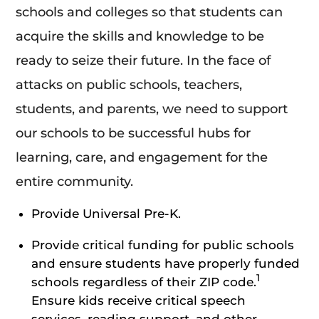
schools and colleges so that students can
acquire the skills and knowledge to be
ready to seize their future. In the face of
attacks on public schools, teachers,
students, and parents, we need to support
our schools to be successful hubs for
learning, care, and engagement for the
entire community.
Provide Universal Pre-K.
Provide critical funding for public schools
and ensure students have properly funded
1
schools regardless of their ZIP code.
Ensure kids receive critical speech